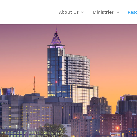
About Us
Ministries
Res