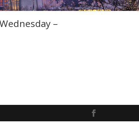
 Wednesday –