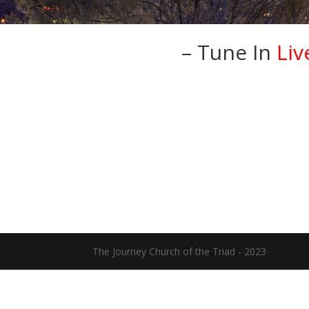
– Tune In
Liv
The Journey Church of the Triad - 2023