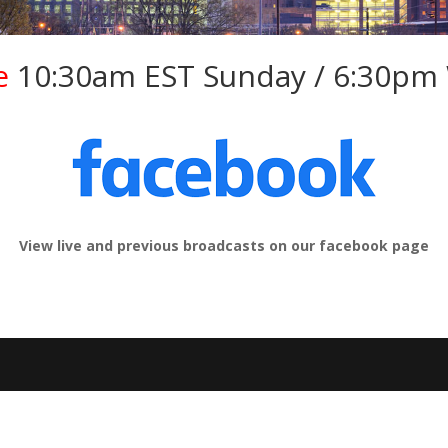
e
10:30am EST Sunday / 6:30pm
View live and previous broadcasts on our facebook page