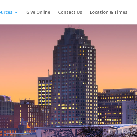
ources
Give Online
Contact Us
Location & Times